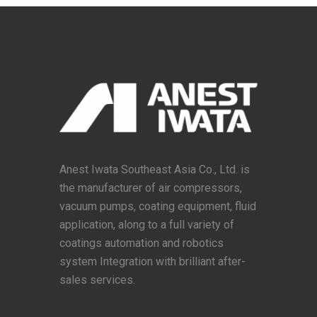
Anest Iwata Southeast Asia Co., Ltd. is
the manufacturer of air compressors,
vacuum pumps, coating equipment, fluid
application, along to a full variety of
coatings automation and robotics
system Integration with brilliant after-
sales services.