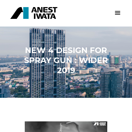
NEW 4 DESIGN FOR
SPRAY GUN : WIDER
2019