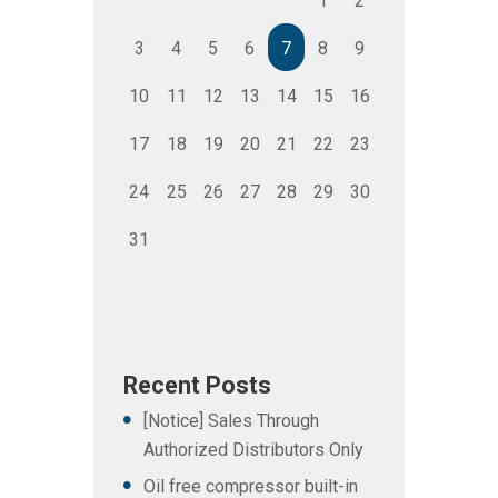
1
2
3
4
5
6
7
8
9
10
11
12
13
14
15
16
17
18
19
20
21
22
23
24
25
26
27
28
29
30
31
Recent Posts
[Notice] Sales Through
Authorized Distributors Only
Oil free compressor built-in