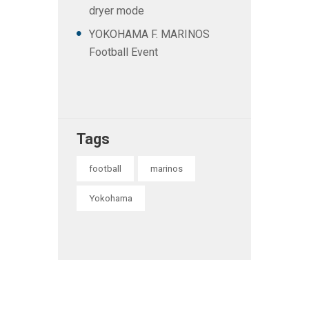
dryer mode
YOKOHAMA F. MARINOS
Football Event
Tags
football
marinos
Yokohama