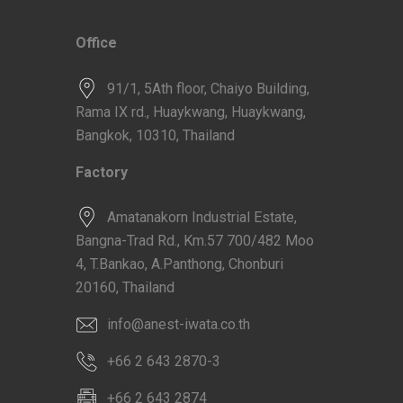
Office
91/1, 5Ath floor, Chaiyo Building,
Rama IX rd., Huaykwang, Huaykwang,
Bangkok, 10310, Thailand
Factory
Amatanakorn Industrial Estate,
Bangna-Trad Rd., Km.57 700/482 Moo
4, T.Bankao, A.Panthong, Chonburi
20160, Thailand
info@anest-iwata.co.th
+66 2 643 2870-3
+66 2 643 2874