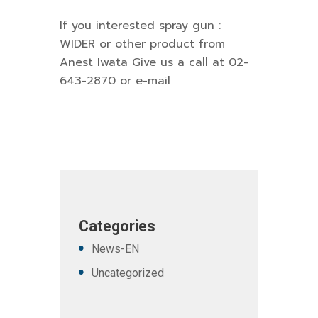
If you interested spray gun :
WIDER or other product from
Anest Iwata Give us a call at 02-
643-2870 or e-mail
Categories
News-EN
Uncategorized