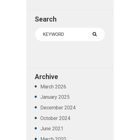
Search
Archive
March
2026
January
2025
December
2024
October
2024
June
2021
March
2020