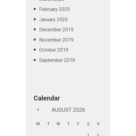
February
2020
January
2020
December
2019
November
2019
October
2019
September
2019
Calendar
AUGUST
2026
M
T
W
T
F
S
S