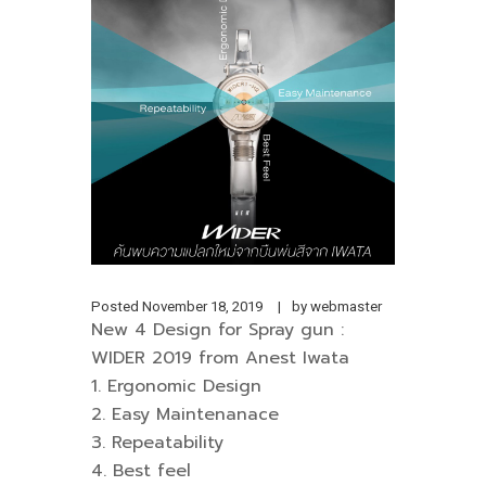
Posted
November 18, 2019
by
webmaster
New 4 Design for Spray gun :
WIDER 2019 from Anest Iwata
1. Ergonomic Design
2. Easy Maintenanace
3. Repeatability
4. Best feel