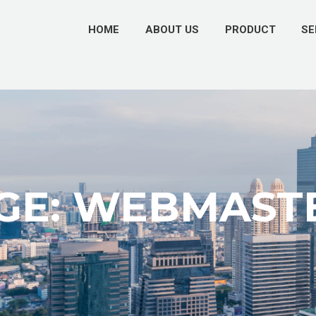
HOME
ABOUT US
PRODUCT
SE
GE: WEBMAST