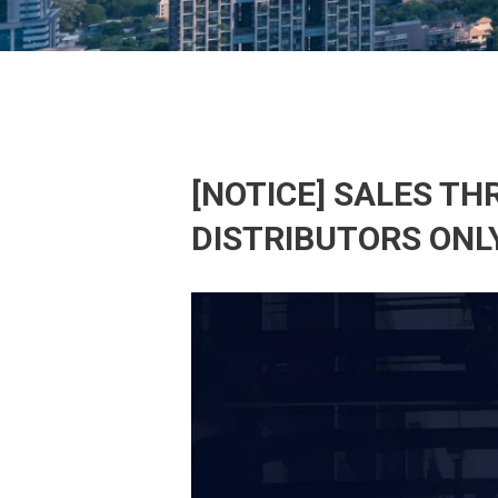
[NOTICE] SALES T
DISTRIBUTORS ONL