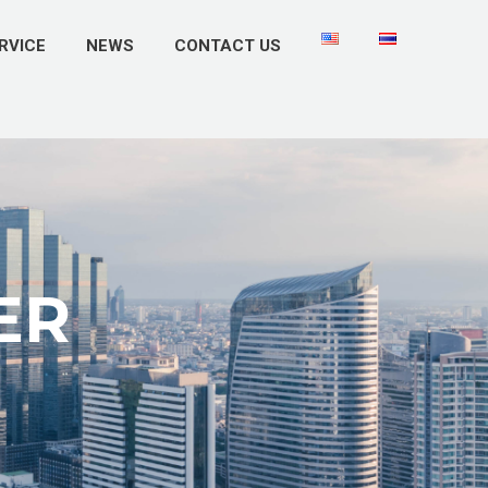
RVICE
NEWS
CONTACT US
ER