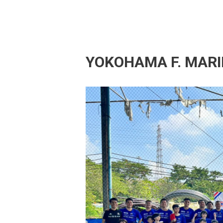
YOKOHAMA F. MARI