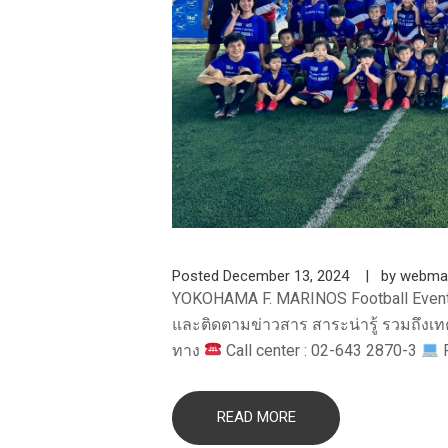
Posted
December 13, 2024
by
webma
YOKOHAMA F. MARINOS Football Even
และติดตามข่าวสาร สาระน่ารู้ รวมถึงเทค
ทาง
Call center : 02-643 2870-3
F
READ MORE