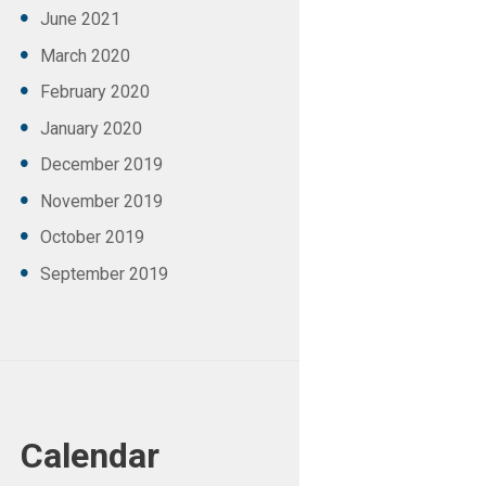
June
2021
March
2020
February
2020
January
2020
December
2019
November
2019
October
2019
September
2019
Calendar