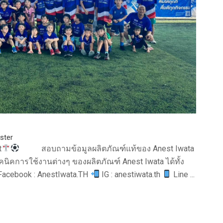
ster
t
สอบถามข้อมูลผลิตภัณฑ์แท้ของ Anest Iwata
นิคการใช้งานต่างๆ ของผลิตภัณฑ์ Anest Iwata ได้ทั้ง
acebook : AnestIwata.TH
IG : anestiwata.th
Line ...