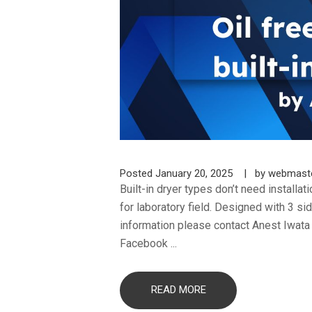
Posted
January 20, 2025
by
webmast
Built-in dryer types don’t need installa
for laboratory field. Designed with 3 s
information please contact Anest Iwat
Facebook ...
READ MORE