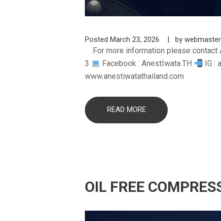
Posted
March 23, 2026
by
webmaster
For more information please contact 
3
Facebook : AnestIwata.TH
IG : 
www.anestiwatathailand.com
READ MORE
OIL FREE COMPRES