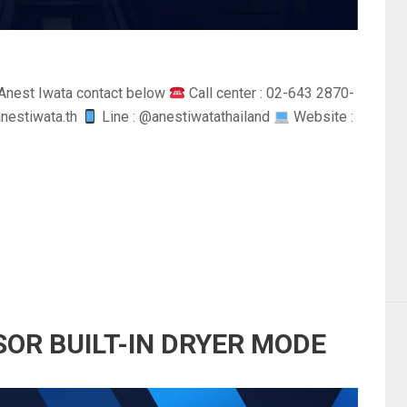
Anest Iwata contact below
Call center : 02-643 2870-
anestiwata.th
Line : @anestiwatathailand
Website :
SOR BUILT-IN DRYER MODE