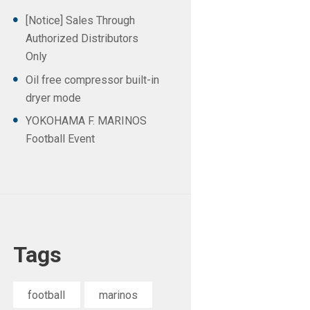
[Notice] Sales Through
Authorized Distributors
Only
Oil free compressor built-in
dryer mode
YOKOHAMA F. MARINOS
Football Event
Tags
football
marinos