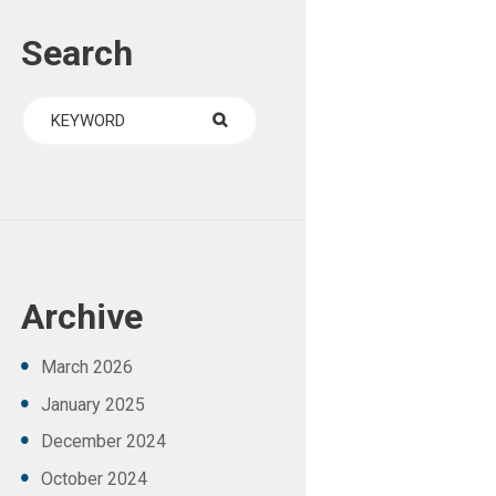
Search
Archive
March
2026
January
2025
December
2024
October
2024