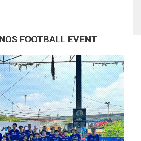
NOS FOOTBALL EVENT