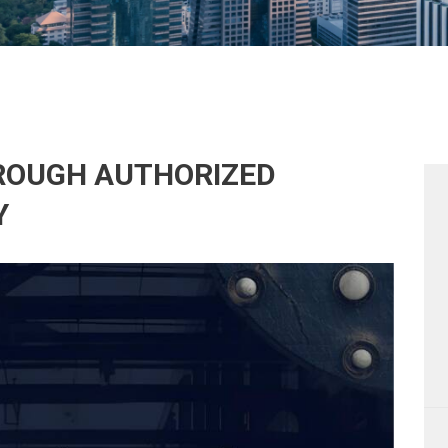
HROUGH AUTHORIZED
Y