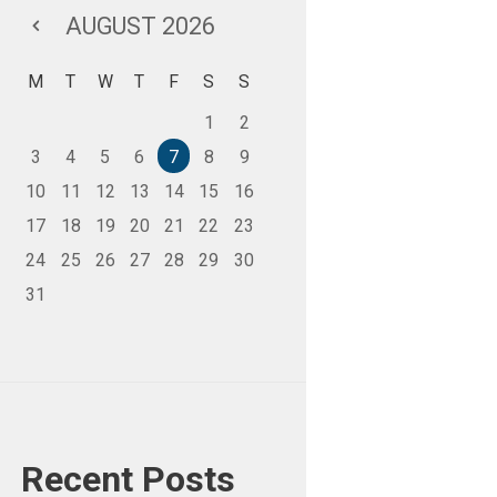
AUGUST
2026
M
T
W
T
F
S
S
1
2
3
4
5
6
7
8
9
10
11
12
13
14
15
16
17
18
19
20
21
22
23
24
25
26
27
28
29
30
31
Recent Posts