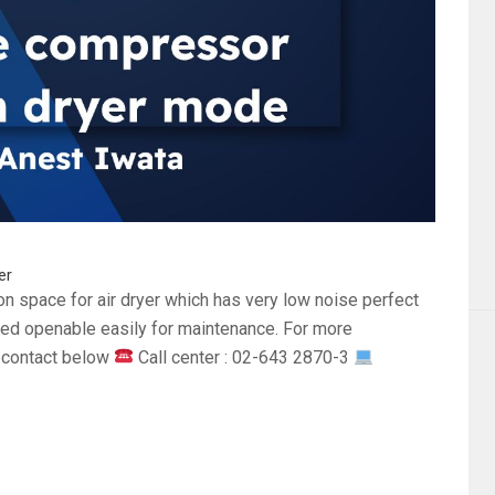
er
tion space for air dryer which has very low noise perfect
ided openable easily for maintenance. For more
a contact below
Call center : 02-643 2870-3