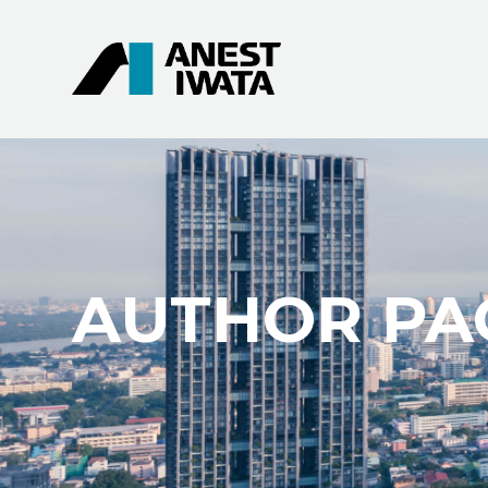
AUTHOR PA