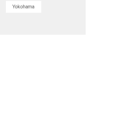
Yokohama