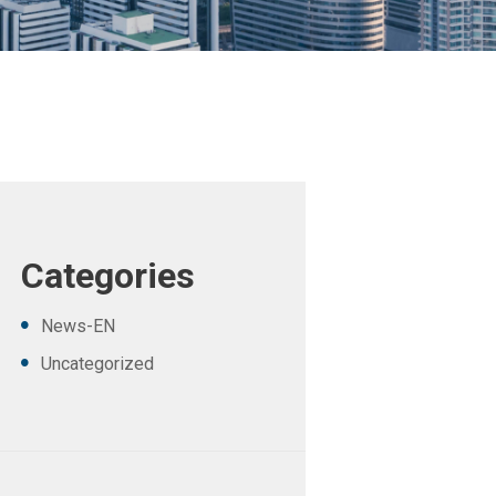
Categories
News-EN
Uncategorized