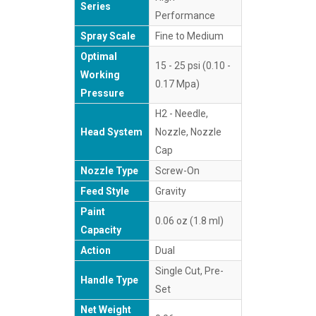
Series
Performance
Spray Scale
Fine to Medium
Optimal
15 - 25 psi (0.10 -
Working
0.17 Mpa)
Pressure
H2 - Needle,
Head System
Nozzle, Nozzle
Cap
Nozzle Type
Screw-On
Feed Style
Gravity
Paint
0.06 oz (1.8 ml)
Capacity
Action
Dual
Single Cut, Pre-
Handle Type
Set
Net Weight