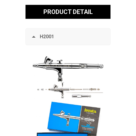
PRODUCT DETAIL
H2001