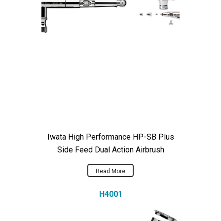
Iwata High Performance HP-SB Plus
Side Feed Dual Action Airbrush
Read More
H4001