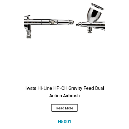
Iwata Hi-Line HP-CH Gravity Feed Dual
Action Airbrush
Read More
H5001