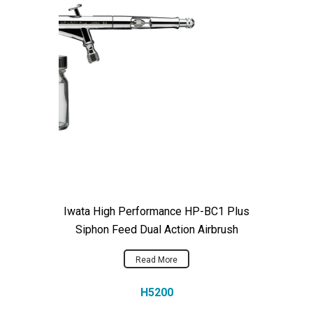
Iwata High Performance HP-BC1 Plus
Siphon Feed Dual Action Airbrush
Read More
H5200