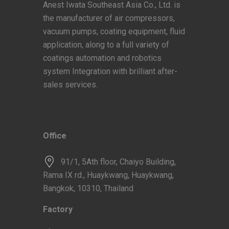
Anest Iwata Southeast Asia Co., Ltd. is
the manufacturer of air compressors,
vacuum pumps, coating equipment, fluid
application, along to a full variety of
coatings automation and robotics
system Integration with brilliant after-
sales services.
Office
91/1, 5Ath floor, Chaiyo Building,
Rama IX rd., Huaykwang, Huaykwang,
Bangkok, 10310, Thailand
Factory