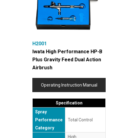
H2001
Iwata High Performance HP-B
Plus Gravity Feed Dual Action
Airbrush
Operating Instruction Manual
Specification
Spray
Performance
Total Control
Category
High