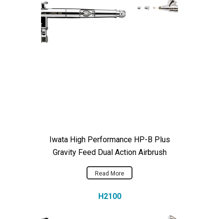
Iwata High Performance HP-B Plus
Gravity Feed Dual Action Airbrush
Read More
H2100