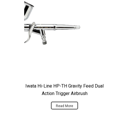
Iwata Hi-Line HP-TH Gravity Feed Dual
Action Trigger Airbrush
Read More