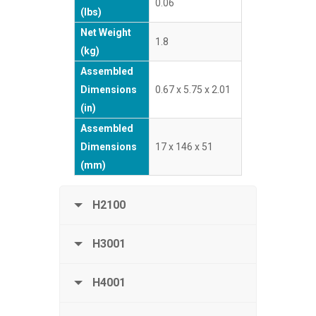
0.06
(lbs)
Net Weight
1.8
(kg)
Assembled
Dimensions
0.67 x 5.75 x 2.01
(in)
Assembled
Dimensions
17 x 146 x 51
(mm)
H2100
H3001
H4001