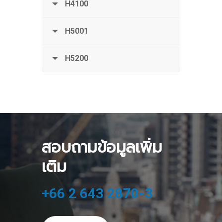
H4100
H5001
H5200
สอบถามข้อมูลเพิ่ม
เติม
+66 2 643 2870-3