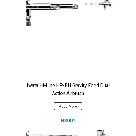
Iwata Hi-Line HP-BH Gravity Feed Dual
Action Airbrush
Read More
H3001