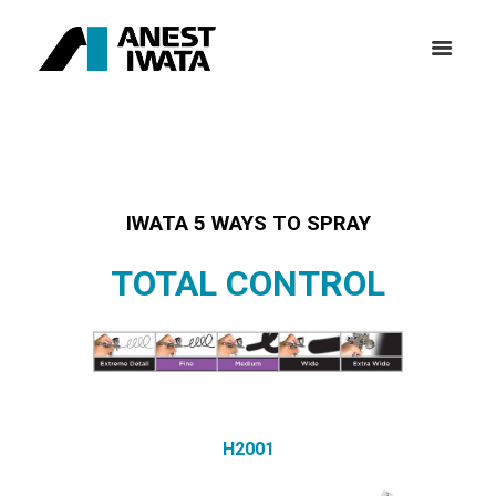
IWATA 5 WAYS TO SPRAY
TOTAL CONTROL
H2001