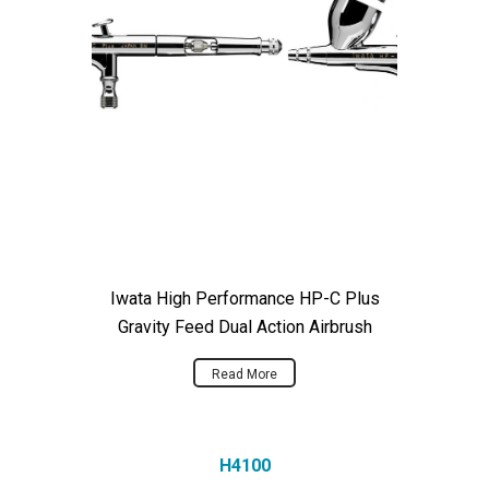
Iwata High Performance HP-C Plus
Gravity Feed Dual Action Airbrush
Read More
H4100