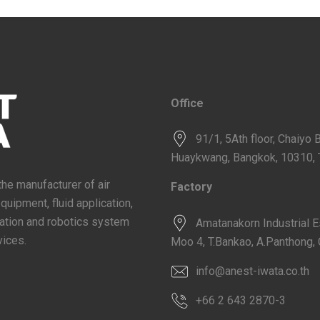
Office
91/1, 5Ath floor, Chaiyo 
Huaykwang, Bangkok, 10310, 
the manufacturer of air
Factory
ipment, fluid application,
omation and robotics system
Amatanakorn Industrial 
vices.
Moo 4, T.Bankao, A.Panthong, 
info@anest-iwata.co.th
+66 2 643 2870-3