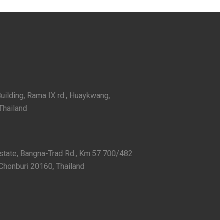
Building, Rama IX rd., Huaykwang,
Thailand
Estate, Bangna-Trad Rd., Km.57 700/482
Chonburi 20160, Thailand