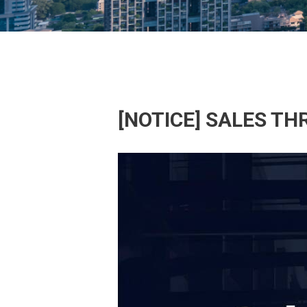
[NOTICE] SALES T