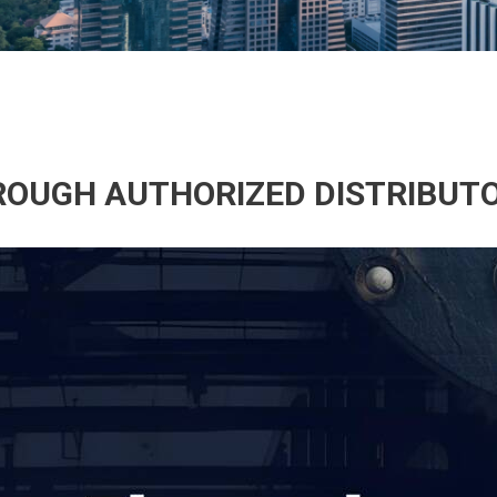
HROUGH AUTHORIZED DISTRIBUT