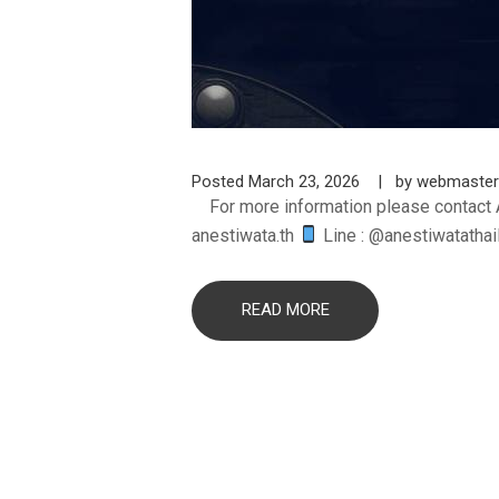
Posted
March 23, 2026
by
webmaster
For more information please contact 
anestiwata.th
Line : @anestiwatatha
READ MORE