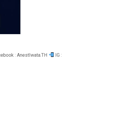
ebook : AnestIwata.TH
IG :