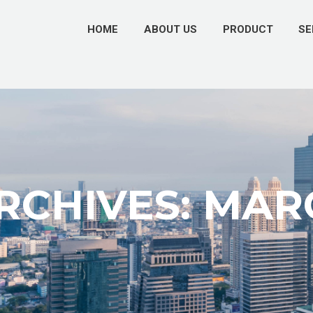
HOME
ABOUT US
PRODUCT
SE
CHIVES: MAR