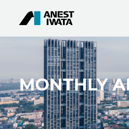
MONTHLY AR