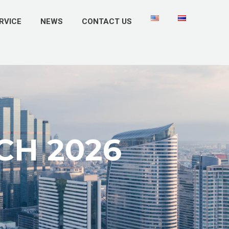
RVICE
NEWS
CONTACT US
CH 2026