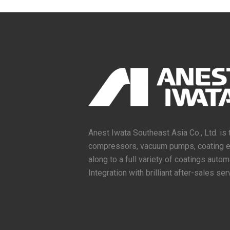
Anest Iwata Southeast Asia Co., Ltd. is 
compressors, vacuum pumps, coating equ
along to a full variety of coatings aut
Integration with brilliant after-sales ser