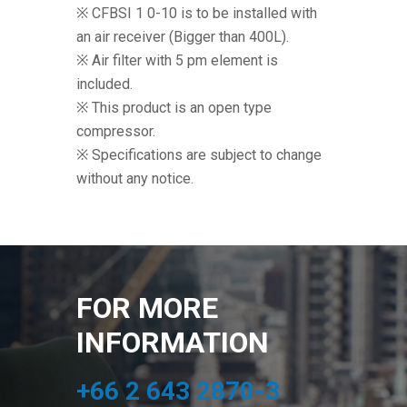
※ CFBSI 1 0-10 is to be installed with
an air receiver (Bigger than 400L).
※ Air filter with 5 pm element is
included.
※ This product is an open type
compressor.
※ Specifications are subject to change
without any notice.
FOR MORE
INFORMATION
+66 2 643 2870-3