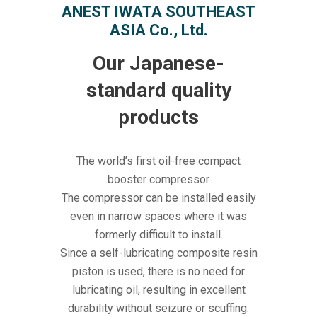
ANEST IWATA SOUTHEAST
ASIA Co., Ltd.
Our Japanese-
standard quality
products
The world’s first oil-free compact
booster compressor
The compressor can be installed easily
even in narrow spaces where it was
formerly difficult to install.
Since a self-lubricating composite resin
piston is used, there is no need for
lubricating oil, resulting in excellent
durability without seizure or scuffing.