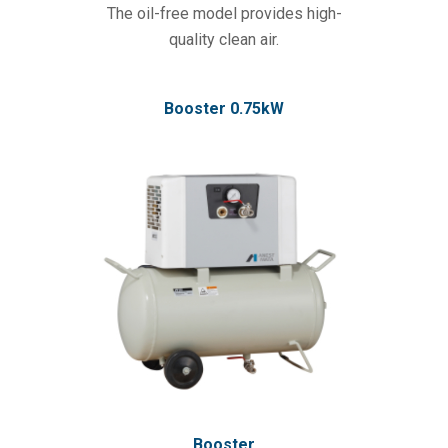
The oil-free model provides high-
quality clean air.
Booster 0.75kW
Booster