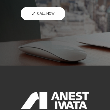
CALL NOW