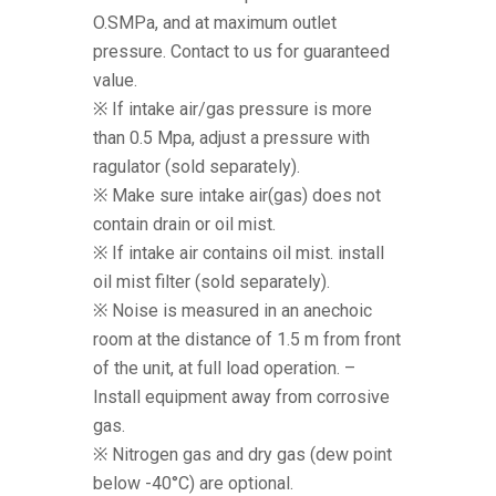
O.SMPa, and at maximum outlet
pressure. Contact to us for guaranteed
value.
※ If intake air/gas pressure is more
than 0.5 Mpa, adjust a pressure with
ragulator (sold separately).
※ Make sure intake air(gas) does not
contain drain or oil mist.
※ If intake air contains oil mist. install
oil mist filter (sold separately).
※ Noise is measured in an anechoic
room at the distance of 1.5 m from front
of the unit, at full load operation. –
Install equipment away from corrosive
gas.
※ Nitrogen gas and dry gas (dew point
below -40°C) are optional.