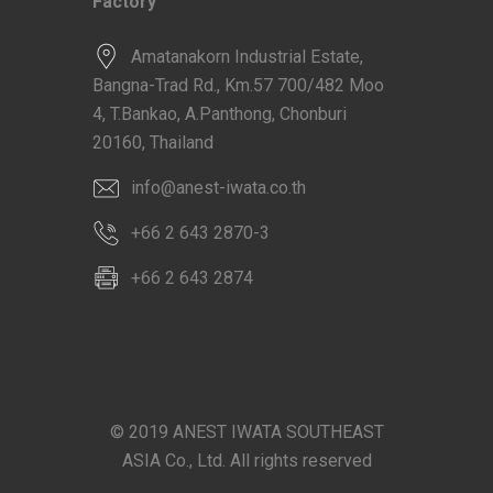
Factory
Amatanakorn Industrial Estate,
Bangna-Trad Rd., Km.57 700/482 Moo
4, T.Bankao, A.Panthong, Chonburi
20160, Thailand
info@anest-iwata.co.th
+66 2 643 2870-3
+66 2 643 2874
© 2019 ANEST IWATA SOUTHEAST
ASIA Co., Ltd. All rights reserved