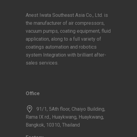
Anest Iwata Southeast Asia Co., Ltd. is
the manufacturer of air compressors,
vacuum pumps, coating equipment, fluid
application, along to a full variety of
coatings automation and robotics
system Integration with brilliant after-
sales services.
Office
91/1, 5Ath floor, Chaiyo Building,
Rama IX rd., Huaykwang, Huaykwang,
Bangkok, 10310, Thailand