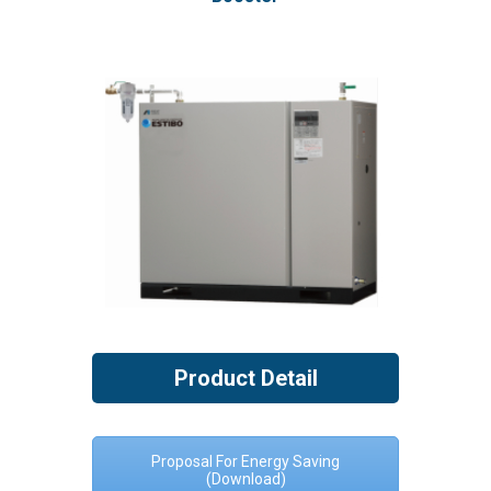
Product Detail
Proposal For Energy Saving
(Download)