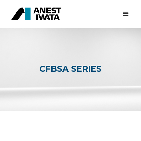
CFBSA SERIES