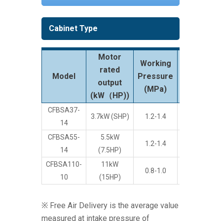
Cabinet Type
Motor
Working
rated
FAD
Model
Pressure
3
output
(m
/min)
(MPa)
(kW（HP))
CFBSA37-
3.7kW (SHP)
1.2-1.4
1,080
14
CFBSA55-
5.5kW
1.2-1.4
1,750
14
(7.5HP)
CFBSA110-
11kW
0.8-1.0
4,260
10
(15HP)
※ Free Air Delivery is the average value
measured at intake pressure of