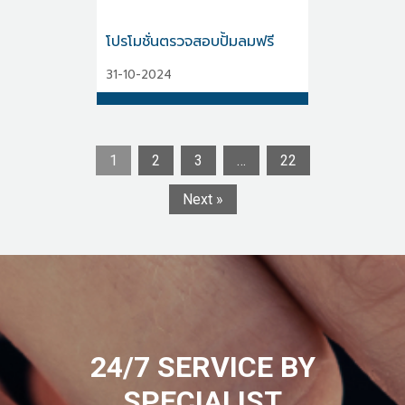
โปรโมชั่นตรวจสอบปั้มลมฟรี
31-10-2024
1
2
3
…
22
Next »
24/7 SERVICE BY
SPECIALIST