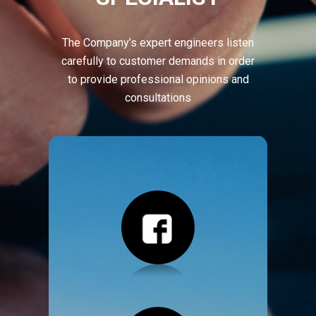
The Company’s expert engineers listen
carefully to customer demands in order
to provide professional opinions and
consultations