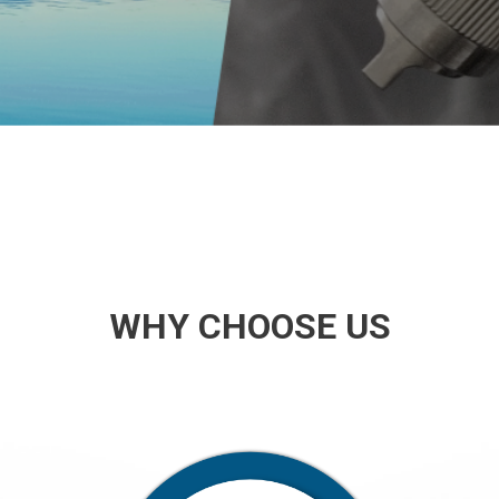
WHY CHOOSE US