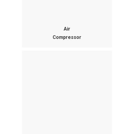
Air
Compressor