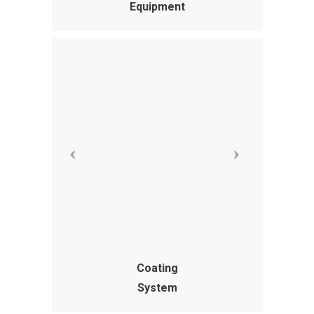
Equipment
Coating
System