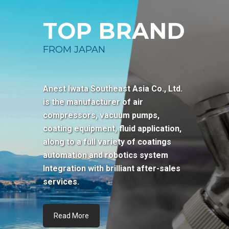
TOP BRAND
FROM JAPAN
Anest Iwata Southeast Asia Co., Ltd.
is the manufacturer of air
compressors, vacuum pumps,
coating equipment, fluid application,
along to a full variety of coatings
automation and robotics system
Integration with brilliant after-sales
services.
Read More