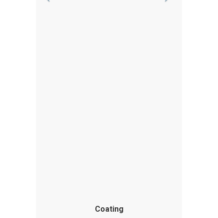
Coating