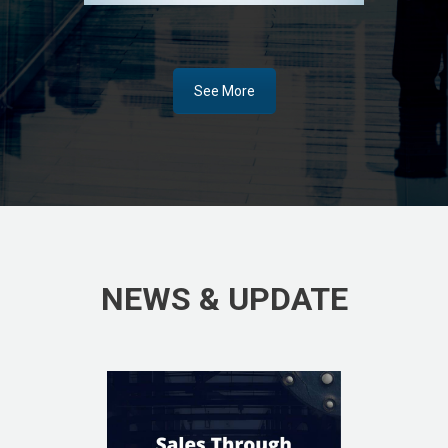
See More
NEWS & UPDATE