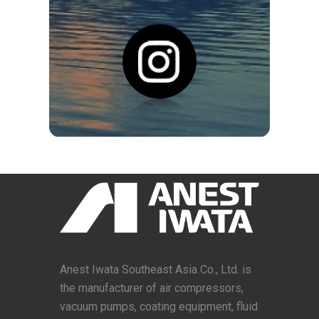
Anest Iwata Southeast Asia Co., Ltd. is
the manufacturer of air compressors,
vacuum pumps, coating equipment, fluid