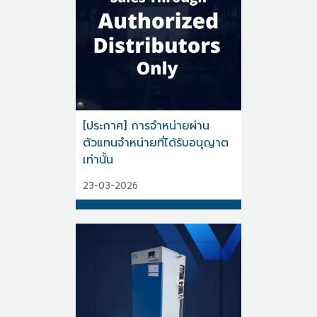
[ประกาศ] การจำหน่ายผ่าน
ตัวแทนจำหน่ายที่ได้รับอนุญาต
เท่านั้น
23-03-2026