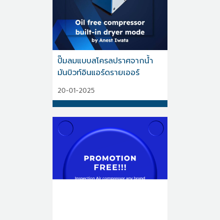
ปั๊มลมแบบสโครลปราศจากน้ำ
มันบิวท์อินแอร์ดรายเออร์
20-01-2025