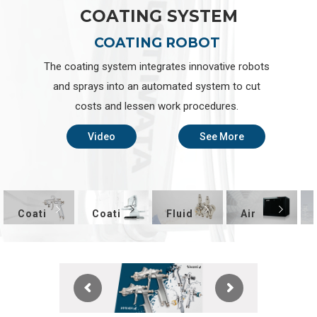
C
O
A
T
I
N
G
S
Y
S
T
E
M
COATING ROBOT
The coating system integrates innovative robots
and sprays into an automated system to cut
costs and lessen work procedures.
Video
See More
Coati
Coati
Fluid
Air
ng
ng
Appli
Comp
Equip
Syste
catio
resso
ment
m
n
r