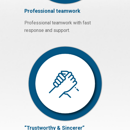
Professional teamwork
Professional teamwork with fast
response and support.
“Trustworthy & Sincerer”