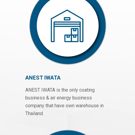
ANEST IWATA
ANEST IWATA is the only coating
business & air energy business
company that have own warehouse in
Thailand.