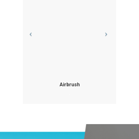
Airbrush
.