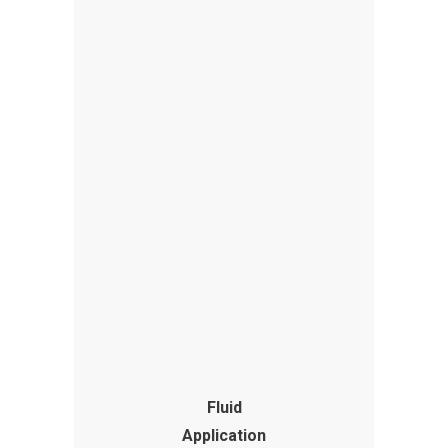
Fluid
Application