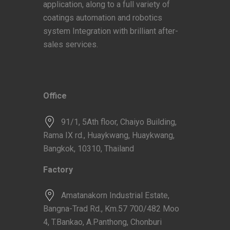
application, along to a full variety of
coatings automation and robotics
system Integration with brilliant after-
sales services.
Office
91/1, 5Ath floor, Chaiyo Building,
Rama IX rd., Huaykwang, Huaykwang,
Bangkok, 10310, Thailand
Factory
Amatanakorn Industrial Estate,
Bangna-Trad Rd., Km.57 700/482 Moo
4, T.Bankao, A.Panthong, Chonburi