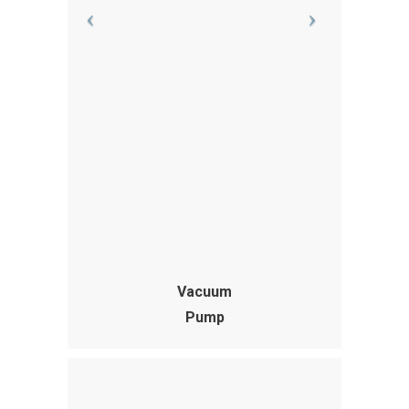
Vacuum
Pump