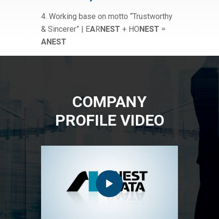
4. Working base on motto “Trustworthy
& Sincerer” | E
A
R
NEST
+ HO
NEST
=
ANEST
COMPANY
PROFILE VIDEO