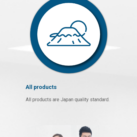
All products
All products are Japan quality standard.